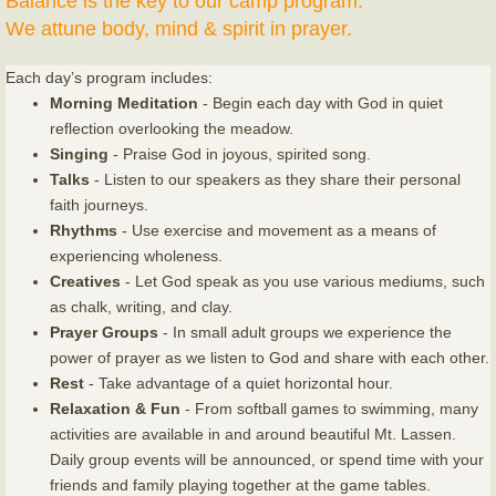
Balance is the key to our camp program.
We attune body, mind & spirit in prayer.
Each day’s program includes:
Morning Meditation
- Begin each day with God in quiet
reflection overlooking the meadow.
Singing
- Praise God in joyous, spirited song.
Talks
- Listen to our speakers as they share their personal
faith journeys.
Rhythms
- Use exercise and movement as a means of
experiencing wholeness.
Creatives
- Let God speak as you use various mediums, such
as chalk, writing, and clay.
Prayer Groups
- In small adult groups we experience the
power of prayer as we listen to God and share with each other.
Rest
- Take advantage of a quiet horizontal hour.
Relaxation & Fun
- From softball games to swimming, many
activities are available in and around beautiful Mt. Lassen.
Daily group events will be announced, or spend time with your
friends and family playing together at the game tables.