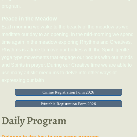
program.
Peace in the Meadow
Each morning we wake to the beauty of the meadow as we
meditate our day to an opening. In the mid-morning we spend
time again in the meadow exploring Rhythms and Creatives.
Rhythms is a time to move our bodies with the Spirit, gentle
yoga type movements that engage our bodies with our minds
and Spirits in prayer. During our Creative time we are able to
use many artistic mediums to delve into other ways of
expressing our faith
Online Registration Form 2026
Printable Registration Form 2026
Daily Program