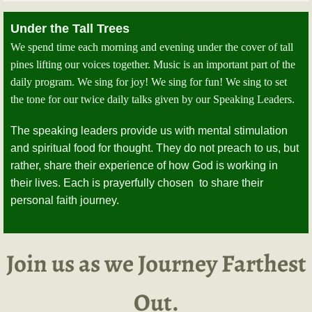
Under the Tall Trees
We spend time each morning and evening under the cover of tall
pines lifting our voices together. Music is an important part of the
daily program. We sing for joy! We sing for fun! We sing to set
the tone for our twice daily talks given by our Speaking Leaders.
The speaking leaders provide us with mental stimulation
and spiritual food for thought. They do not preach to us, but
rather, share their experience of how God is working in
their lives. Each is prayerfully chosen to share their
personal faith journey.
Join us as we Journey Farthest
Out.